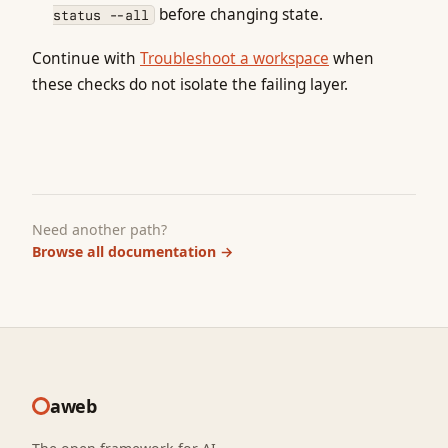
before changing state.
status --all
Continue with
Troubleshoot a workspace
when
these checks do not isolate the failing layer.
Need another path?
Browse all documentation
→
aweb