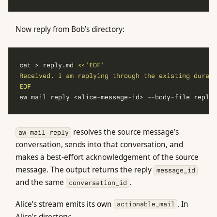
Now reply from Bob’s directory:
cat > reply.md 
EOF
resolves the source message’s
aw mail reply
conversation, sends into that conversation, and
makes a best-effort acknowledgement of the source
message. The output returns the reply
message_id
and the same
.
conversation_id
Alice’s stream emits its own
. In
actionable_mail
Alice’s directory: