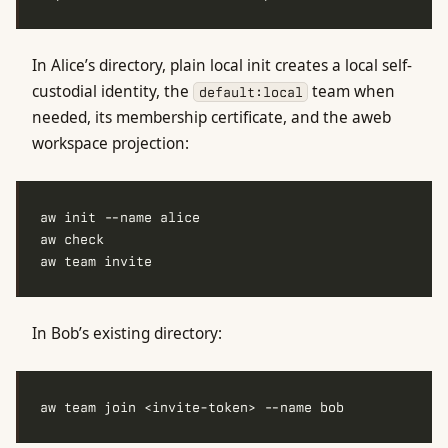
In Alice’s directory, plain local init creates a local self-
custodial identity, the
team when
default:local
needed, its membership certificate, and the aweb
workspace projection:
In Bob’s existing directory: