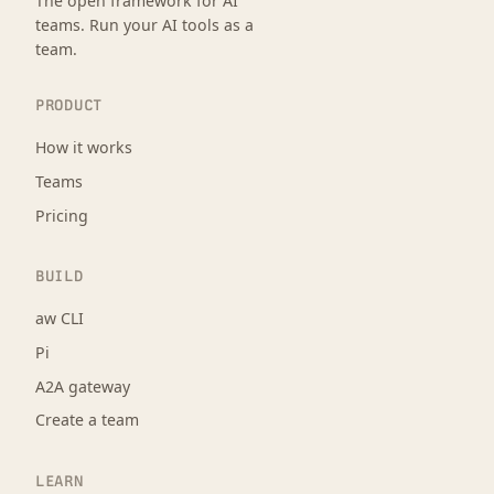
The open framework for AI
teams. Run your AI tools as a
team.
PRODUCT
How it works
Teams
Pricing
BUILD
aw CLI
Pi
A2A gateway
Create a team
LEARN