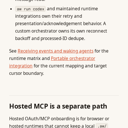
and maintained runtime
aw run codex
integrations own their retry and
presentation/acknowledgement behavior. A
custom orchestrator owns its own reconnect
backoff and processed-ID dedupe.
See
Receiving events and waking agents
for the
runtime matrix and
Portable orchestrator
integration
for the current mapping and target
cursor boundary.
Hosted MCP is a separate path
Hosted OAuth/MCP onboarding is for browser or
hosted runtimes that cannot keep a local
.aw/