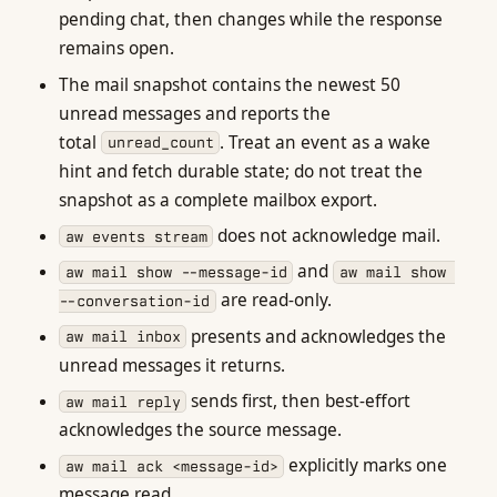
pending chat, then changes while the response
remains open.
The mail snapshot contains the newest 50
unread messages and reports the
total
. Treat an event as a wake
unread_count
hint and fetch durable state; do not treat the
snapshot as a complete mailbox export.
does not acknowledge mail.
aw events stream
and
aw mail show --message-id
aw mail show 
are read-only.
--conversation-id
presents and acknowledges the
aw mail inbox
unread messages it returns.
sends first, then best-effort
aw mail reply
acknowledges the source message.
explicitly marks one
aw mail ack <message-id>
message read.