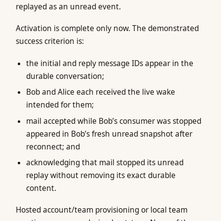
replayed as an unread event.
Activation is complete only now. The demonstrated
success criterion is:
the initial and reply message IDs appear in the
durable conversation;
Bob and Alice each received the live wake
intended for them;
mail accepted while Bob’s consumer was stopped
appeared in Bob’s fresh unread snapshot after
reconnect; and
acknowledging that mail stopped its unread
replay without removing its exact durable
content.
Hosted account/team provisioning or local team