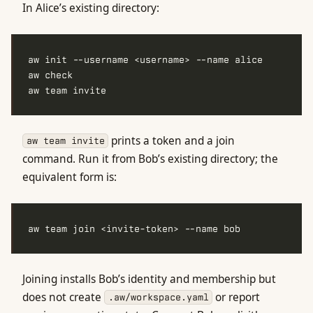
In Alice’s existing directory:
prints a token and a join
aw team invite
command. Run it from Bob’s existing directory; the
equivalent form is:
Joining installs Bob’s identity and membership but
does not create
or report
.aw/workspace.yaml