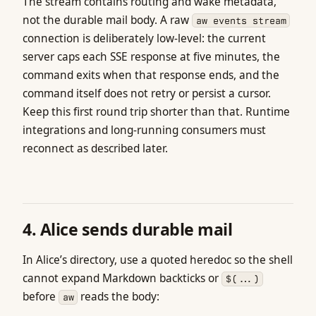
The stream contains routing and wake metadata,
not the durable mail body. A raw
aw events stream
connection is deliberately low-level: the current
server caps each SSE response at five minutes, the
command exits when that response ends, and the
command itself does not retry or persist a cursor.
Keep this first round trip shorter than that. Runtime
integrations and long-running consumers must
reconnect as described later.
4. Alice sends durable mail
In Alice’s directory, use a quoted heredoc so the shell
cannot expand Markdown backticks or
$(...)
before
reads the body:
aw