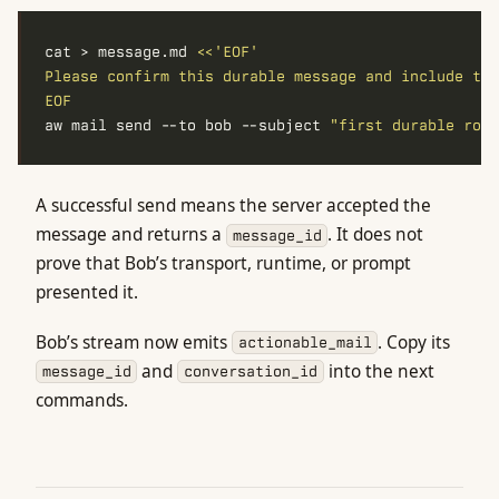
cat > message.md 
EOF
aw mail send --to bob --subject 
"first durable roun
A successful send means the server accepted the
message and returns a
. It does not
message_id
prove that Bob’s transport, runtime, or prompt
presented it.
Bob’s stream now emits
. Copy its
actionable_mail
and
into the next
message_id
conversation_id
commands.