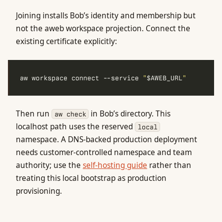
Joining installs Bob’s identity and membership but
not the aweb workspace projection. Connect the
existing certificate explicitly:
aw workspace connect --service 
"
$AWEB_URL
"
Then run
in Bob’s directory. This
aw check
localhost path uses the reserved
local
namespace. A DNS-backed production deployment
needs customer-controlled namespace and team
authority; use the
self-hosting guide
rather than
treating this local bootstrap as production
provisioning.