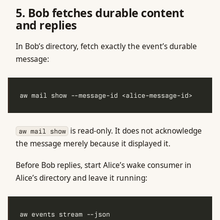
5. Bob fetches durable content
and replies
In Bob’s directory, fetch exactly the event’s durable
message:
is read-only. It does not acknowledge
aw mail show
the message merely because it displayed it.
Before Bob replies, start Alice’s wake consumer in
Alice’s directory and leave it running: