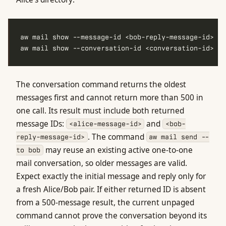
aw mail show --conversation-id <conversation-id> --
The conversation command returns the oldest
messages first and cannot return more than 500 in
one call. Its result must include both returned
message IDs:
and
<alice-message-id>
<bob-
. The command
reply-message-id>
aw mail send --
may reuse an existing active one-to-one
to bob
mail conversation, so older messages are valid.
Expect exactly the initial message and reply only for
a fresh Alice/Bob pair. If either returned ID is absent
from a 500-message result, the current unpaged
command cannot prove the conversation beyond its