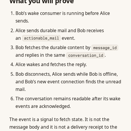
What you will prove
Bob’s wake consumer is running before Alice
sends.
Alice sends durable mail and Bob receives
an
event.
actionable_mail
Bob fetches the durable content by
message_id
and replies in the same
.
conversation_id
Alice wakes and fetches the reply.
Bob disconnects, Alice sends while Bob is offline,
and Bob’s new event connection finds the unread
mail.
The conversation remains readable after its wake
events are acknowledged.
The event is a signal to fetch state. It is not the
message body and it is not a delivery receipt to the