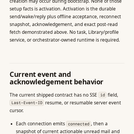
creation may occur during bootstrap. None of those
setup facts is activation. Activation is the durable
send/wake/reply plus offline acceptance, reconnect
snapshot, acknowledgement, and exact post-read
fetch demonstrated above. No task, Library/profile
service, or orchestrator-owned runtime is required.
Current event and
acknowledgement behavior
The current shipped contract has no SSE
field,
id
resume, or resumable server event
Last-Event-ID
cursor.
Each connection emits
, then a
connected
snapshot of current actionable unread mail and