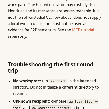
workspace. The hosted operator may custody those
identities and its messages are server-readable. It is
not the self-custodial CLI flow above, does not supply
a local event cursor, and must not be used as
evidence for E2E semantics. See the
MCP tutorial
separately.
Troubleshooting the first round
trip
No workspace:
run
in the intended
aw check
directory. Do not initialize a different directory to
repair it.
Unknown recipient:
compare
aw team list --
and
in both
json
aw workspace status