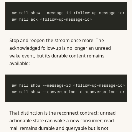
Stop and reopen the stream once more. The
acknowledged follow-up is no longer an unread
wake event, but its durable content remains
available:
That distinction is the reconnect contract: unread
actionable state can wake a new consumer; read
mail remains durable and queryable but is not