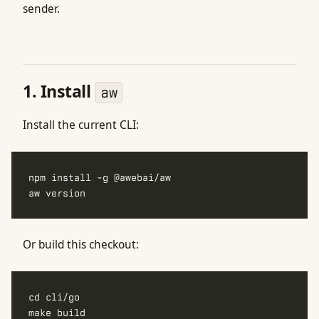
sender.
1. Install
aw
Install the current CLI:
Or build this checkout: