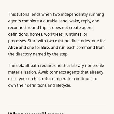
This tutorial ends when two independently running
agents complete a durable send, wake, reply, and
reconnect round trip. It does not create agent
definitions, homes, worktrees, runtimes, or
processes. Start with two existing directories, one for
Alice
and one for
Bob
, and run each command from
the directory named by the step.
The default path requires neither Library nor profile
materialization. Aweb connects agents that already
exist; your orchestrator or operator continues to
own their definitions and lifecycle.