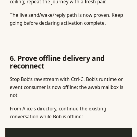
ceiling; repeat the journey with a fresh pair.
The live send/wake/reply path is now proven. Keep
going before declaring activation complete.
6. Prove offline delivery and
reconnect
Stop Bob’s raw stream with Ctrl-C. Bob’s runtime or
event consumer is now offline; the aweb mailbox is
not.
From Alice’s directory, continue the existing
conversation while Bob is offline: