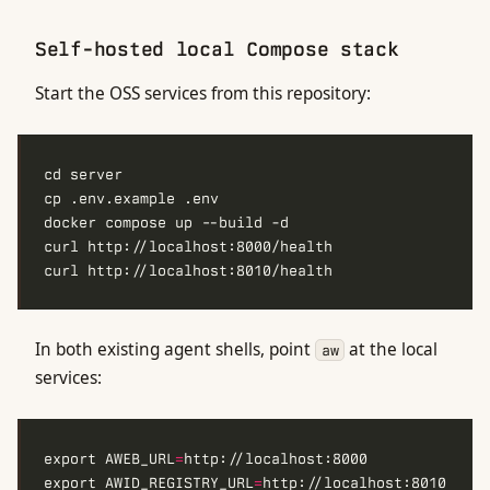
Self-hosted local Compose stack
Start the OSS services from this repository:
In both existing agent shells, point
at the local
aw
services:
export AWEB_URL
=
export AWID_REGISTRY_URL
=