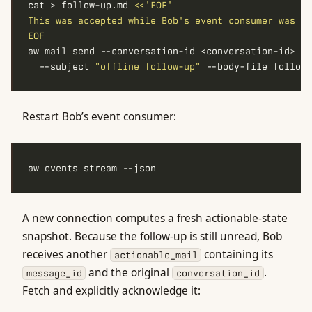
cat > follow-up.md 
EOF
aw mail send --conversation-id <conversation-id> 
  --subject 
"offline follow-up"
Restart Bob’s event consumer:
A new connection computes a fresh actionable-state
snapshot. Because the follow-up is still unread, Bob
receives another
containing its
actionable_mail
and the original
.
message_id
conversation_id
Fetch and explicitly acknowledge it: