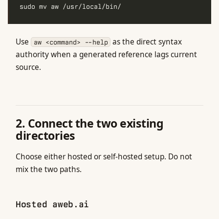
Use
as the direct syntax
aw <command> --help
authority when a generated reference lags current
source.
2. Connect the two existing
directories
Choose either hosted or self-hosted setup. Do not
mix the two paths.
Hosted aweb.ai