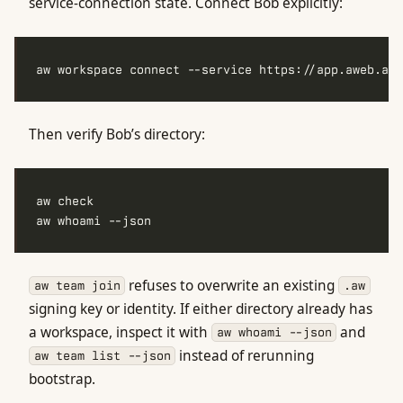
service-connection state. Connect Bob explicitly:
Then verify Bob’s directory:
refuses to overwrite an existing
aw team join
.aw
signing key or identity. If either directory already has
a workspace, inspect it with
and
aw whoami --json
instead of rerunning
aw team list --json
bootstrap.