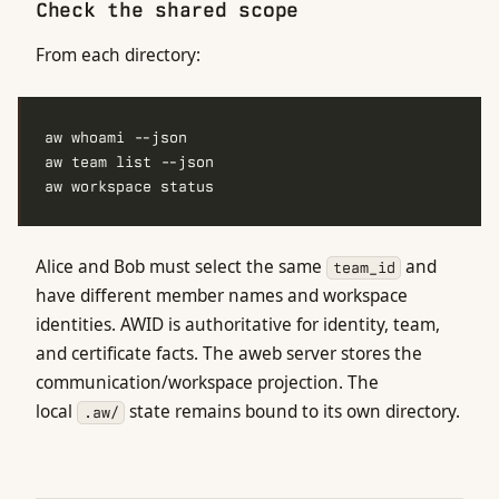
Check the shared scope
From each directory:
Alice and Bob must select the same
and
team_id
have different member names and workspace
identities. AWID is authoritative for identity, team,
and certificate facts. The aweb server stores the
communication/workspace projection. The
local
state remains bound to its own directory.
.aw/