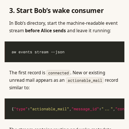
3. Start Bob’s wake consumer
In Bob’s directory, start the machine-readable event
stream
before Alice sends
and leave it running:
The first record is
. New or existing
connected
unread mail appears as an
record
actionable_mail
similar to:
{
"type"
:
"actionable_mail"
,
"message_id"
:
"..."
,
"conve