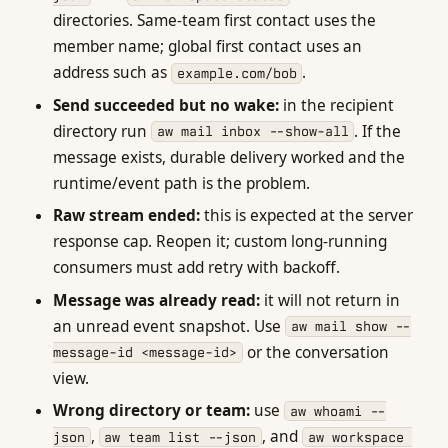
directories. Same-team first contact uses the
member name; global first contact uses an
address such as
.
example.com/bob
Send succeeded but no wake:
in the recipient
directory run
. If the
aw mail inbox --show-all
message exists, durable delivery worked and the
runtime/event path is the problem.
Raw stream ended:
this is expected at the server
response cap. Reopen it; custom long-running
consumers must add retry with backoff.
Message was already read:
it will not return in
an unread event snapshot. Use
aw mail show --
or the conversation
message-id <message-id>
view.
Wrong directory or team:
use
aw whoami --
,
, and
json
aw team list --json
aw workspace 