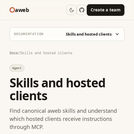
aweb
Create a team
Skills and hosted clients
DOCUMENTATION
Docs
/
Skills and hosted clients
Agent
Skills and hosted
clients
Find canonical aweb skills and understand
which hosted clients receive instructions
through MCP.