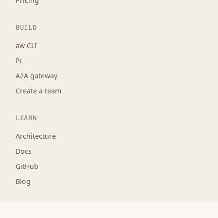
Pricing
BUILD
aw CLI
Pi
A2A gateway
Create a team
LEARN
Architecture
Docs
GitHub
Blog
LEGAL