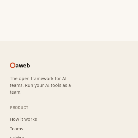
aweb
The open framework for AI
teams. Run your AI tools as a
team.
PRODUCT
How it works
Teams