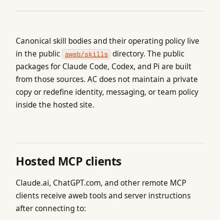
Canonical skill bodies and their operating policy live
in the public
directory. The public
aweb/skills
packages for Claude Code, Codex, and Pi are built
from those sources. AC does not maintain a private
copy or redefine identity, messaging, or team policy
inside the hosted site.
Hosted MCP clients
Claude.ai, ChatGPT.com, and other remote MCP
clients receive aweb tools and server instructions
after connecting to: