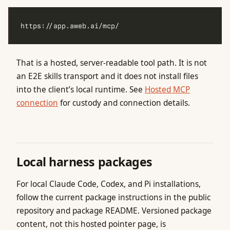
That is a hosted, server-readable tool path. It is not
an E2E skills transport and it does not install files
into the client’s local runtime. See
Hosted MCP
connection
for custody and connection details.
Local harness packages
For local Claude Code, Codex, and Pi installations,
follow the current package instructions in the public
repository and package README. Versioned package
content, not this hosted pointer page, is