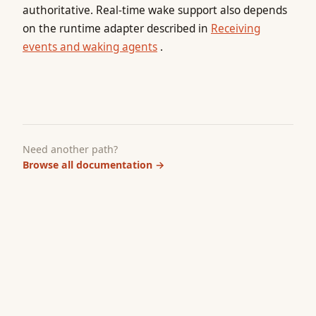
authoritative. Real-time wake support also depends
on the runtime adapter described in
Receiving
events and waking agents
.
Need another path?
Browse all documentation
→