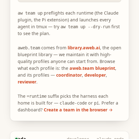
preflights each runtime (the Claude
aw team up
plugin, the Pi extension) and launches every
agent in tmux — try
first
aw team up --dry-run
to see the plan.
comes from
library.aweb.ai
, the open
aweb.team
blueprint library — we maintain it with high-
quality profiles anyone can start from. Browse
what each profile is: the
aweb.team blueprint
,
and its profiles —
coordinator
,
developer
,
reviewer
.
The
suffix picks the harness each
=runtime
home is built for —
or
. Prefer a
claude-code
pi
dashboard?
Create a team in the browser →
ada
developer · claude-code