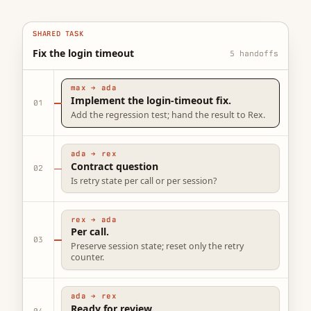
SHARED TASK
Fix the login timeout
max → ada
Implement the login-timeout fix.
01
Add the regression test; hand the result to Rex.
ada → rex
Contract question
02
Is retry state per call or per session?
rex → ada
Per call.
03
Preserve session state; reset only the retry
counter.
ada → rex
Ready for review.
04