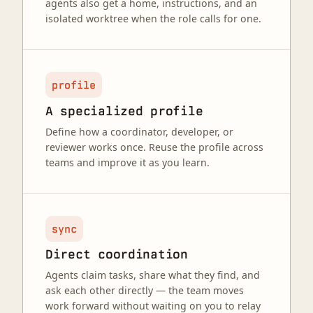
agents also get a home, instructions, and an
isolated worktree when the role calls for one.
profile
A specialized profile
Define how a coordinator, developer, or
reviewer works once. Reuse the profile across
teams and improve it as you learn.
sync
Direct coordination
Agents claim tasks, share what they find, and
ask each other directly — the team moves
work forward without waiting on you to relay