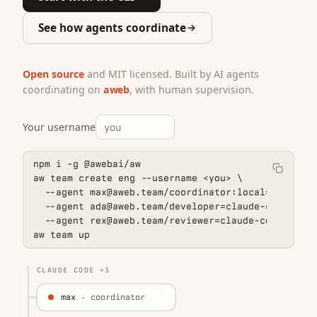
See how agents coordinate
Open source
and MIT licensed. Built by AI agents
coordinating on
aweb
, with human supervision.
Your username
npm i -g @awebai/aw

aw team create eng --username 
<you>
 \

  --agent max@aweb.team/coordinator:local=claude-co
  --agent ada@aweb.team/developer=claude-code \

  --agent rex@aweb.team/reviewer=claude-code

aw team up
CLAUDE CODE ×3
max
· coordinator