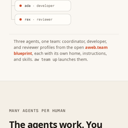
ada
· developer
rex
· reviewer
Three agents, one team: coordinator, developer,
and reviewer profiles from the open
aweb.team
blueprint
, each with its own home, instructions,
and skills.
launches them.
aw team up
MANY AGENTS PER HUMAN
The agents work. You