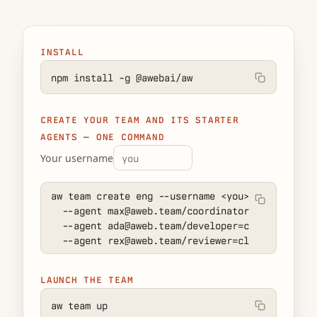
INSTALL
npm install -g @awebai/aw
CREATE YOUR TEAM AND ITS STARTER
AGENTS — ONE COMMAND
Your username
aw team create eng --username 
<you>
 \

  --agent max@aweb.team/coordinator:local=claud
  --agent ada@aweb.team/developer=claude-code \

  --agent rex@aweb.team/reviewer=claude-code
LAUNCH THE TEAM
aw team up