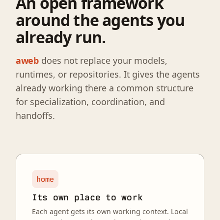
An open framework
around the agents you
already run.
aweb
does not replace your models,
runtimes, or repositories. It gives the agents
already working there a common structure
for specialization, coordination, and
handoffs.
home
Its own place to work
Each agent gets its own working context. Local