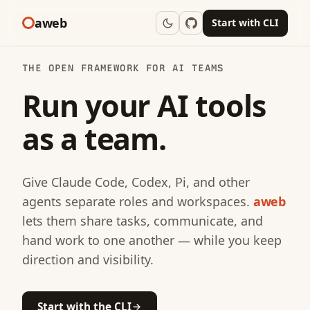
aweb
Start with CLI
THE OPEN FRAMEWORK FOR AI TEAMS
Run your AI tools
as a team.
Give Claude Code, Codex, Pi, and other
agents separate roles and workspaces.
aweb
lets them share tasks, communicate, and
hand work to one another — while you keep
direction and visibility.
Start with the CLI