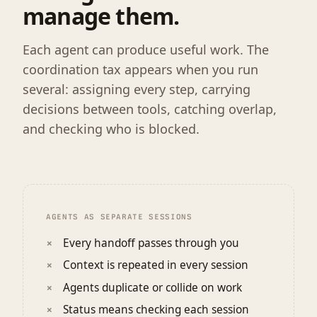
manage them.
Each agent can produce useful work. The
coordination tax appears when you run
several: assigning every step, carrying
decisions between tools, catching overlap,
and checking who is blocked.
AGENTS AS SEPARATE SESSIONS
Every handoff passes through you
Context is repeated in every session
Agents duplicate or collide on work
Status means checking each session