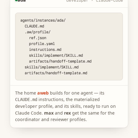
agents/instances/ada/

  CLAUDE.md

  .aw/profile/

    ref.json

    profile.yaml

    instructions.md

    skills/implement/SKILL.md

    artifacts/handoff-template.md

  skills/implement/SKILL.md

  artifacts/handoff-template.md
The home
aweb
builds for one agent — its
instructions, the materialized
CLAUDE.md
profile, and its skills, ready to run on
developer
Claude Code.
max
and
rex
get the same for the
coordinator and reviewer profiles.