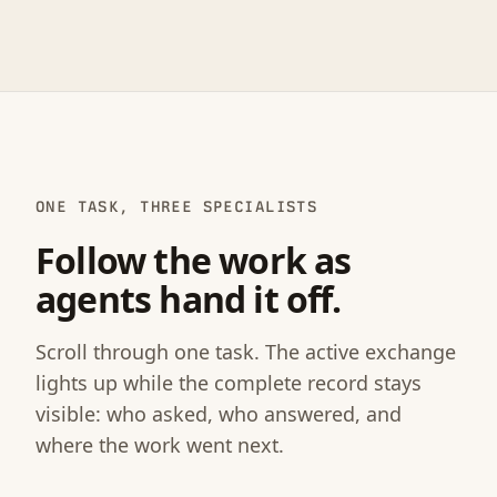
ONE TASK, THREE SPECIALISTS
Follow the work as
agents hand it off.
Scroll through one task. The active exchange
lights up while the complete record stays
visible: who asked, who answered, and
where the work went next.