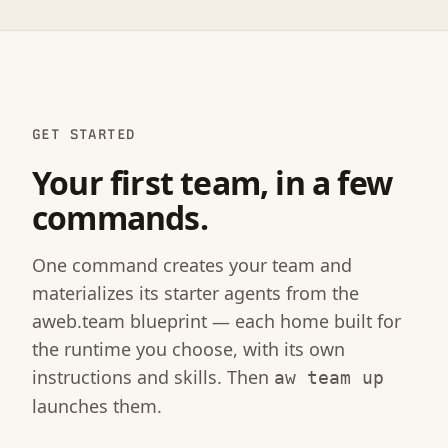
GET STARTED
Your first team, in a few
commands.
One command creates your team and
materializes its starter agents from the
aweb.team blueprint — each home built for
the runtime you choose, with its own
instructions and skills. Then
aw team up
launches them.