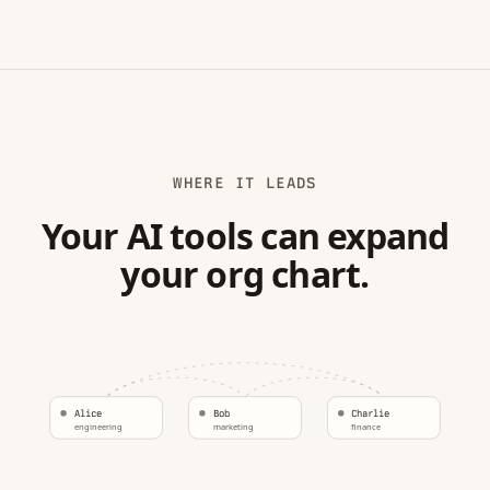
WHERE IT LEADS
Your AI tools can expand
your org chart.
Alice
Bob
Charlie
engineering
marketing
finance