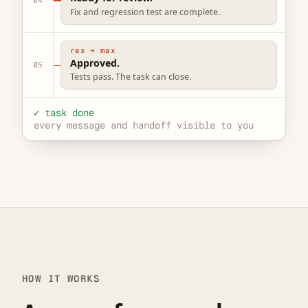
Fix and regression test are complete.
rex → max
Approved.
05
Tests pass. The task can close.
✓ task done
every message and handoff visible to you
HOW IT WORKS