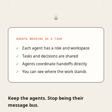
AGENTS WORKING AS A TEAM
Each agent has a role and workspace
Tasks and decisions are shared
Agents coordinate handoffs directly
You can see where the work stands
Keep the agents. Stop being their
message bus.