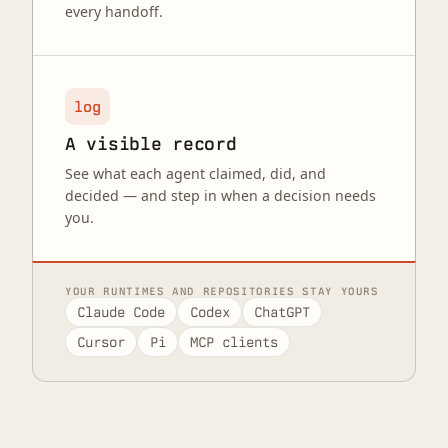
every handoff.
log
A visible record
See what each agent claimed, did, and
decided — and step in when a decision needs
you.
YOUR RUNTIMES AND REPOSITORIES STAY YOURS
Claude Code
Codex
ChatGPT
Cursor
Pi
MCP clients